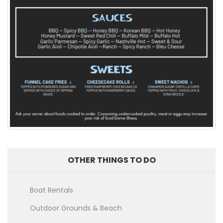
OTHER THINGS TO DO
Boat Rentals
Outdoor Grounds & Beach