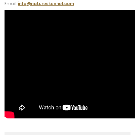
Email:
info@natureskennel.com