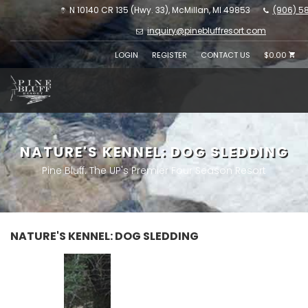
N 10140 CR 135 (Hwy. 33), McMillan, MI 49853
(906) 5
inquiry@pinebluffresort.com
LOGIN
REGISTER
CONTACT US
$0.00
NATURE'S KENNEL: DOG SLEDDING
Pine Bluff: The UP's Premier Four Season Resort
NATURE'S KENNEL: DOG SLEDDING