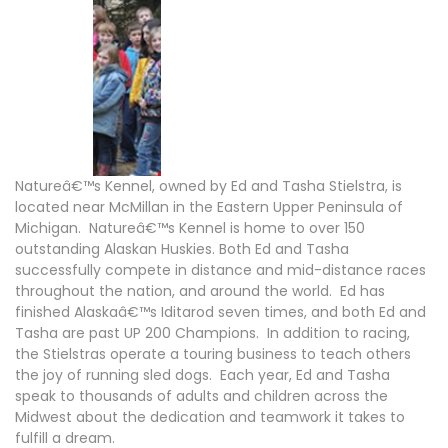
Natureâ€™s Kennel, owned by Ed and Tasha Stielstra, is
located near McMillan in the Eastern Upper Peninsula of
Michigan. Natureâ€™s Kennel is home to over 150
outstanding Alaskan Huskies. Both Ed and Tasha
successfully compete in distance and mid-distance races
throughout the nation, and around the world. Ed has
finished Alaskaâ€™s Iditarod seven times, and both Ed and
Tasha are past UP 200 Champions. In addition to racing,
the Stielstras operate a touring business to teach others
the joy of running sled dogs. Each year, Ed and Tasha
speak to thousands of adults and children across the
Midwest about the dedication and teamwork it takes to
fulfill a dream.