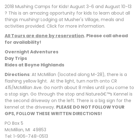
2018 Mushing Camps for Kids! August 3-6 and August 10-13
? This is an amazing opportunity for kids to learn about all
things mushing! Lodging at Musher's Village, meals and
activities provided. Click for more information.
All Tours are done by reservation
. Please call ahead
for availability!
Overnight Adventures
Day Trips
Rides at Boyne Highlands
Directions
: At McMillan (located along M-28), there is a
flashing yellow light. At the light, turn north onto CR
415/McMillan Ave. Go north about 8 miles until you come to
a stop sign. Go through the stop and Natureâ€™s Kennel is
the second driveway on the left. There is a big sign for the
kennel at the driveway.
PLEASE DO NOT FOLLOW YOUR
GPS, FOLLOW THESE WRITTEN DIRECTIONS!
PO Box 5
McMillan, MI 49853
Tel: 1-906-748-0513