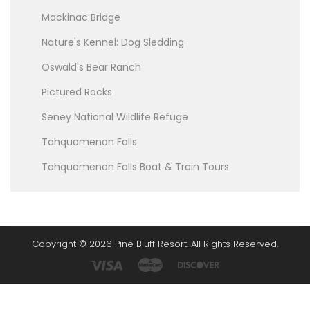
Mackinac Bridge
Nature's Kennel: Dog Sledding
Oswald's Bear Ranch
Pictured Rocks
Seney National Wildlife Refuge
Tahquamenon Falls
Tahquamenon Falls Boat & Train Tours
Copyright © 2026 Pine Bluff Resort. All Rights Reserved.