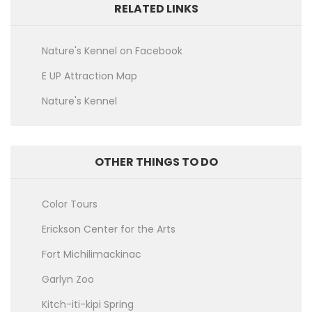
RELATED LINKS
Nature's Kennel on Facebook
E UP Attraction Map
Nature's Kennel
OTHER THINGS TO DO
Color Tours
Erickson Center for the Arts
Fort Michilimackinac
Garlyn Zoo
Kitch-iti-kipi Spring