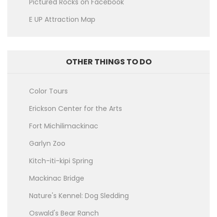
Pictured Rocks on Facebook
E UP Attraction Map
OTHER THINGS TO DO
Color Tours
Erickson Center for the Arts
Fort Michilimackinac
Garlyn Zoo
Kitch-iti-kipi Spring
Mackinac Bridge
Nature's Kennel: Dog Sledding
Oswald's Bear Ranch