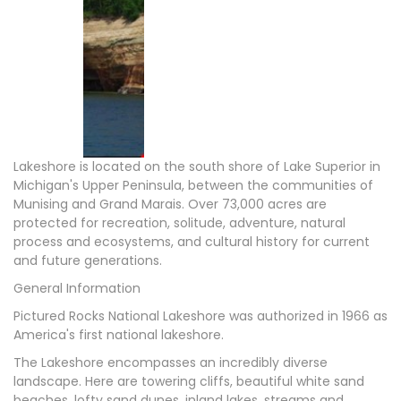
Lakeshore is located on the south shore of Lake Superior in
Michigan's Upper Peninsula, between the communities of
Munising and Grand Marais. Over 73,000 acres are
protected for recreation, solitude, adventure, natural
process and ecosystems, and cultural history for current
and future generations.
General Information
Pictured Rocks National Lakeshore was authorized in 1966 as
America's first national lakeshore.
The Lakeshore encompasses an incredibly diverse
landscape. Here are towering cliffs, beautiful white sand
beaches, lofty sand dunes, inland lakes, streams and