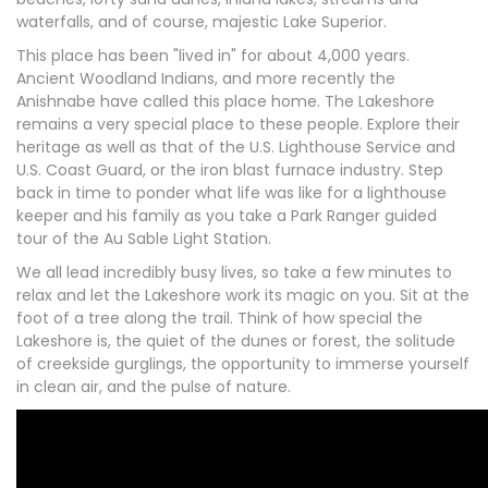
waterfalls, and of course, majestic Lake Superior.
This place has been "lived in" for about 4,000 years.
Ancient Woodland Indians, and more recently the
Anishnabe have called this place home. The Lakeshore
remains a very special place to these people. Explore their
heritage as well as that of the U.S. Lighthouse Service and
U.S. Coast Guard, or the iron blast furnace industry. Step
back in time to ponder what life was like for a lighthouse
keeper and his family as you take a Park Ranger guided
tour of the Au Sable Light Station.
We all lead incredibly busy lives, so take a few minutes to
relax and let the Lakeshore work its magic on you. Sit at the
foot of a tree along the trail. Think of how special the
Lakeshore is, the quiet of the dunes or forest, the solitude
of creekside gurglings, the opportunity to immerse yourself
in clean air, and the pulse of nature.