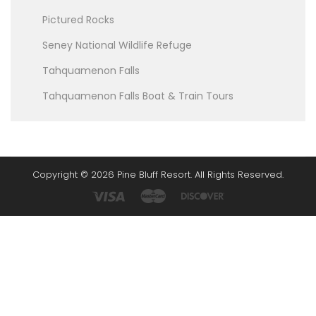
Pictured Rocks
Seney National Wildlife Refuge
Tahquamenon Falls
Tahquamenon Falls Boat & Train Tours
Copyright © 2026 Pine Bluff Resort. All Rights Reserved.