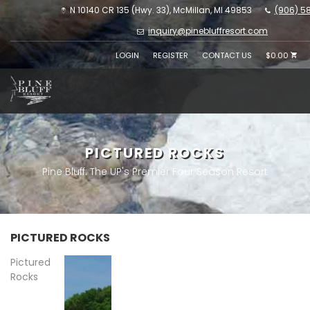
N 10140 CR 135 (Hwy. 33), McMillan, MI 49853
(906) 5
inquiry@pinebluffresort.com
LOGIN
REGISTER
CONTACT US
$0.00
PICTURED ROCKS
Pine Bluff: The UP's Premier Four Season Resort
PICTURED ROCKS
Pictured
Rocks