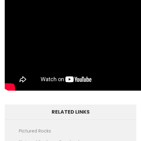
RELATED LINKS
Pictured Rocks