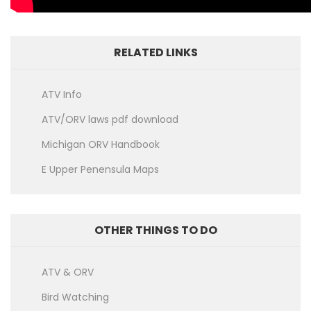
RELATED LINKS
ATV Info
ATV/ORV laws pdf download
Michigan ORV Handbook
E Upper Penensula Maps
OTHER THINGS TO DO
ATV & ORV
Bird Watching