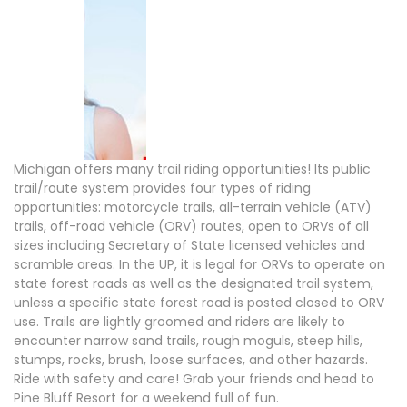
Michigan offers many trail riding opportunities! Its public
trail/route system provides four types of riding
opportunities: motorcycle trails, all-terrain vehicle (ATV)
trails, off-road vehicle (ORV) routes, open to ORVs of all
sizes including Secretary of State licensed vehicles and
scramble areas. In the UP, it is legal for ORVs to operate on
state forest roads as well as the designated trail system,
unless a specific state forest road is posted closed to ORV
use. Trails are lightly groomed and riders are likely to
encounter narrow sand trails, rough moguls, steep hills,
stumps, rocks, brush, loose surfaces, and other hazards.
Ride with safety and care! Grab your friends and head to
Pine Bluff Resort for a weekend full of fun.