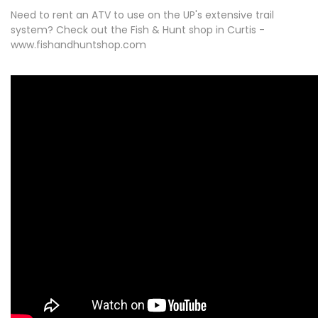
Need to rent an ATV to use on the UP's extensive trail
system? Check out the Fish & Hunt shop in Curtis -
www.fishandhuntshop.com