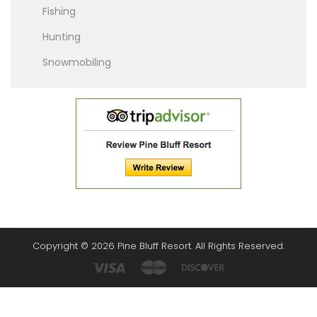
Fishing
Hunting
Snowmobiling
Copyright © 2026 Pine Bluff Resort. All Rights Reserved.