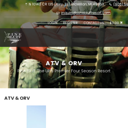
N 10140 CR 135 (Hwy. 33), McMillan, MI 49853
(906) 5
inquiry@pinebluffresort.com
LOGIN
REGISTER
CONTACT US
$0.00
ATV & ORV
Pine Bluff: The UP's Premier Four Season Resort
ATV & ORV