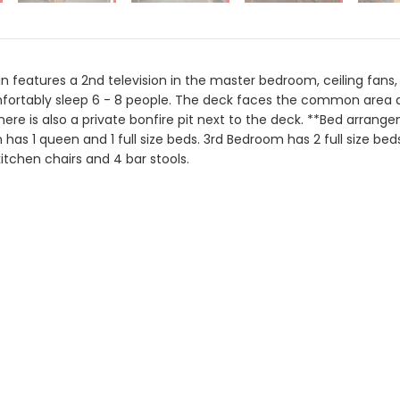
in features a 2nd television in the master bedroom, ceiling fans,
ortably sleep 6 - 8 people. The deck faces the common area and 
There is also a private bonfire pit next to the deck. **Bed arran
has 1 queen and 1 full size beds. 3rd Bedroom has 2 full size be
kitchen chairs and 4 bar stools.
Aug 2026
Mo
Tu
We
Th
Fr
Sa
Su
Mo
1
3
4
5
6
7
8
6
7
10
11
12
13
14
15
13
14