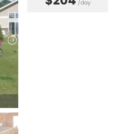
$204
/day