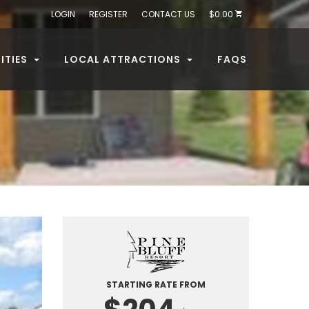
LOGIN
REGISTER
CONTACT US
$0.00
ITIES
LOCAL ATTRACTIONS
FAQS
STARTING RATE FROM