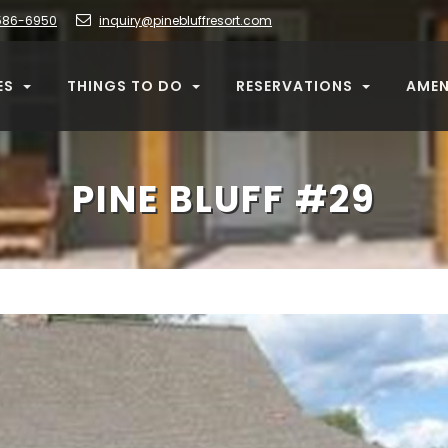
586-6950
inquiry@pinebluffresort.com
ES
THINGS TO DO
RESERVATIONS
AMEN
PINE BLUFF #29