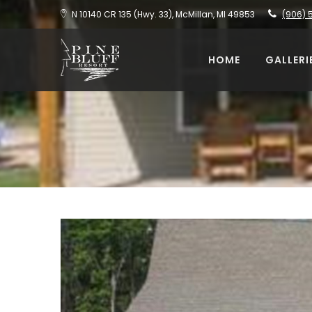
N 10140 CR 135 (Hwy. 33), McMillan, MI 49853
(906) 
HOME
GALLERI