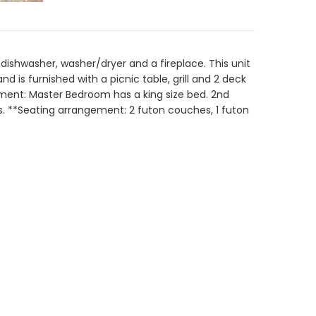
 dishwasher, washer/dryer and a fireplace. This unit
is furnished with a picnic table, grill and 2 deck
gement: Master Bedroom has a king size bed. 2nd
ds. **Seating arrangement: 2 futon couches, 1 futon
Sep 2026
Tu
We
Th
Fr
Sa
1
2
3
4
5
8
9
10
11
12
15
16
17
18
19