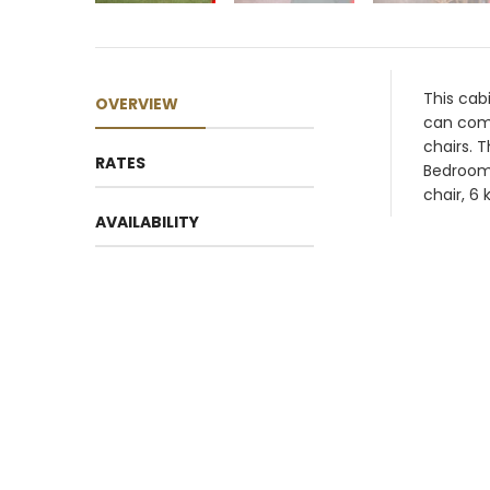
This cab
OVERVIEW
can comf
chairs. 
RATES
Bedroom 
chair, 6 
AVAILABILITY
Su
2
9